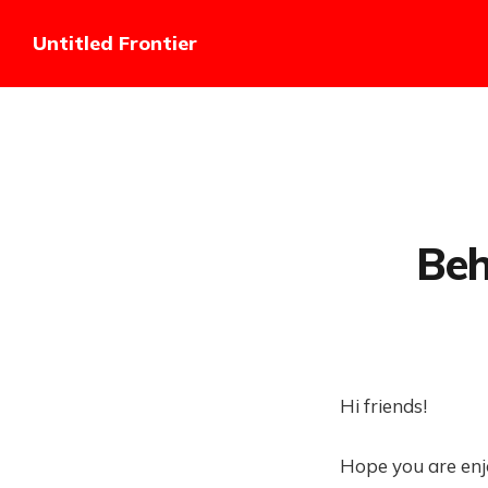
Untitled Frontier
Beh
Hi friends!
Hope you are enj