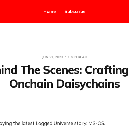
Home
Subscribe
JUN 21, 2023
1 MIN READ
ind The Scenes: Crafting
Onchain Daisychains
oying the latest Logged Universe story: MS-OS.