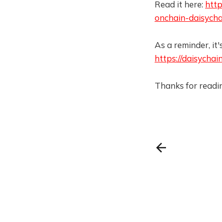
Read it here:
http
onchain-daisycha
As a reminder, it's
https://daisychain
Thanks for readin