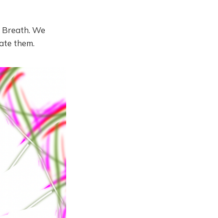
ry Breath. We
ate them.