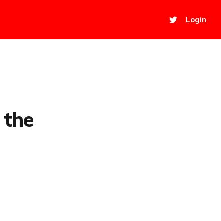
Login
 the