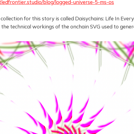
tledfrontier.studio/blog/logged-universe-5-ms-os
ollection for this story is called Daisychains: Life In Eve
 the technical workings of the onchain SVG used to gener