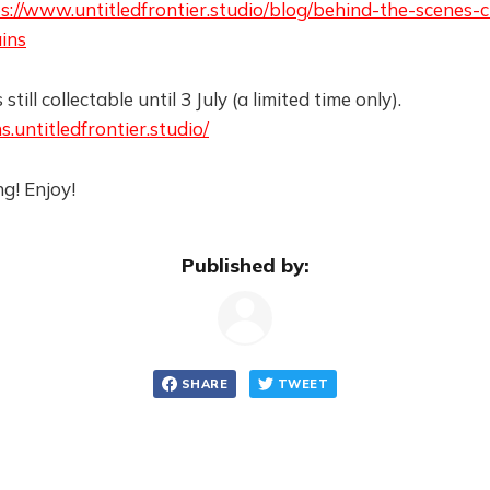
s://www.untitledfrontier.studio/blog/behind-the-scenes-c
ins
 still collectable until 3 July (a limited time only).
s.untitledfrontier.studio/
g! Enjoy!
Published by:
SHARE
TWEET