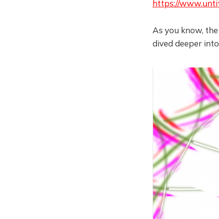
https://www.unti
As you know, the c
dived deeper into